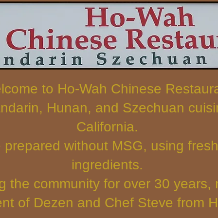
lcome to Ho-Wah Chinese Restaur
ndarin, Hunan, and Szechuan cuisin
California.
e prepared without MSG, using fresh,
ingredients.
g the community for over 30 years,
t of Dezen and Chef Steve from 