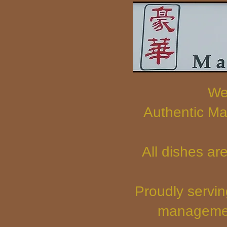
We
Authentic Ma
All dishes ar
Proudly servin
managemen