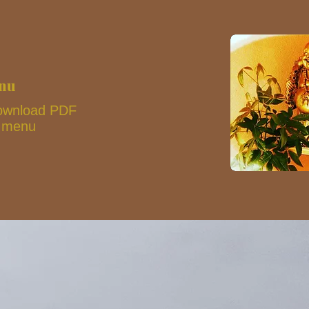
enu
 download PDF
s menu