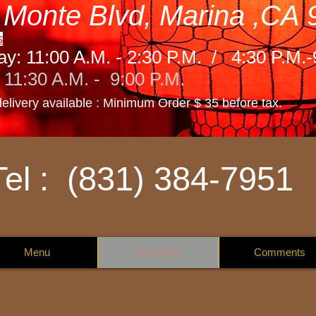
 Monte Blvd, Marina ,CA
s
ay: 11:00 A.M. - 2:30 P.M. / 4:30 P.M.
11:30 A.M. - 9:00 P.M.
delivery available : Minimum Order $ 35 before t
ax.
Tel : (831) 384-7951
Menu
Directions
Comments