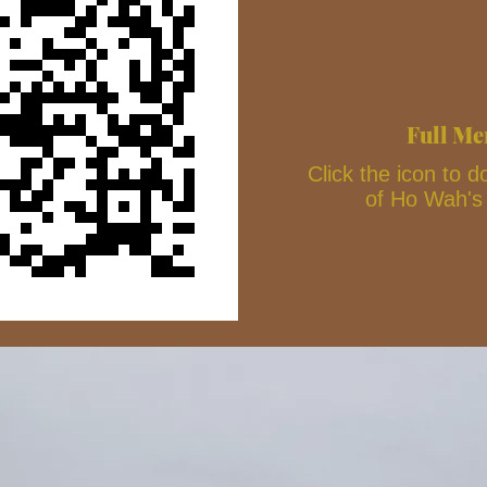
Full M
Click the icon to
of Ho Wah'