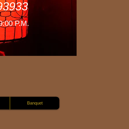
 93933
-9:00 P.M.
Banquet