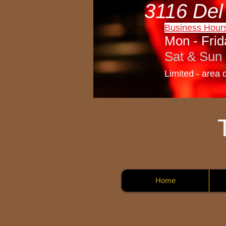
3116 Del
Business Hour
Mon - Frid
Sat & Sun 
Limited - area 
Home