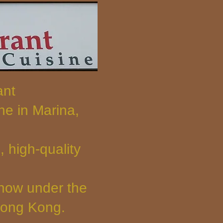
ant
e in Marina,
 high-quality
 now under the
Hong Kong.