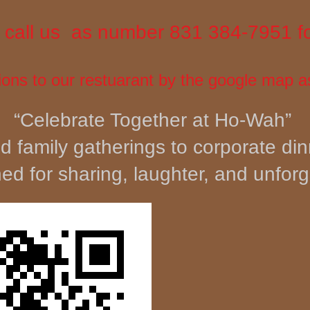
to call us as number 831 384-7951 f
ions to our restuarant by the goo
gle map a
“Celebrate Together at Ho-Wah”
d family gatherings to corporate di
d for sharing, laughter, and unfor