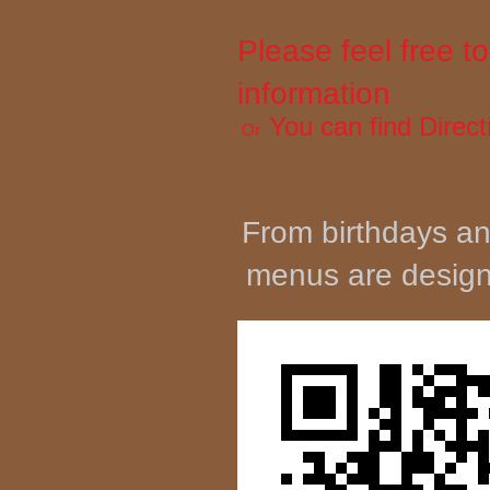
Please feel free 
information
You can find
Direct
Or
From birthdays an
menus are designe