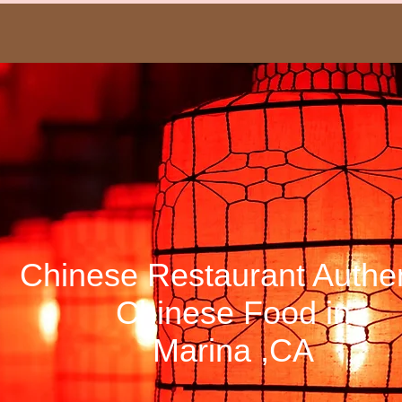
HoWa
Chinese Restaurant Authen
Chinese Food in
Marina ,CA