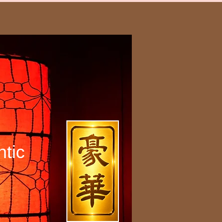
h
tic