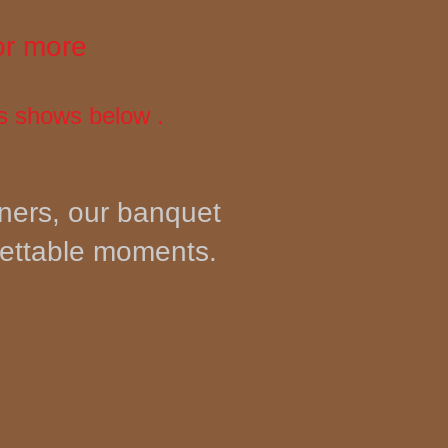
or more
s shows below .
nners, our banquet
gettable moments.