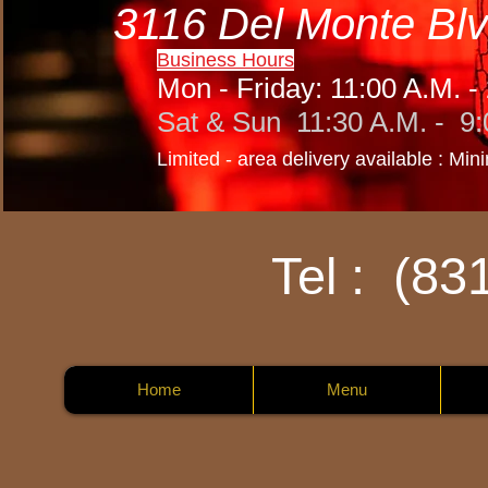
3116 Del Monte Blv
Business Hours
Mon - Friday: 11:00 A.M. -
Sat & Sun 11:30 A.M. - 9:
Limited - area delivery available : Mi
Tel : (83
Home
Menu