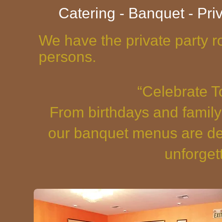
Catering - Banquet - Pri
We have the private party r
persons.
“Celebrate T
From birthdays and family
our banquet menus are des
unforget