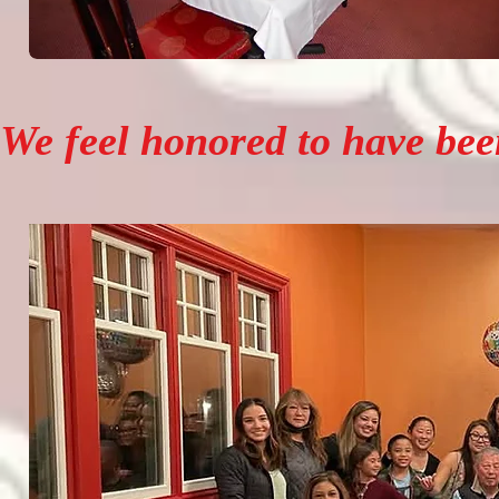
We feel honored to have been