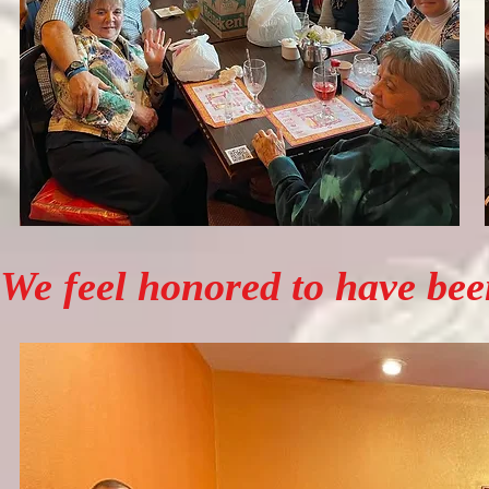
We feel honored to have been