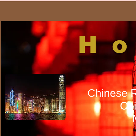
H
Chinese R
Chi